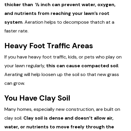
thicker than ½ inch can prevent water, oxygen,
and nutrients from reaching your lawn’s root
system
. Aeration helps to decompose thatch at a
faster rate.
Heavy Foot Traffic Areas
If you have heavy foot traffic, kids, or pets who play on
your lawn regularly,
this can cause compacted soil
.
Aerating will help loosen up the soil so that new grass
can grow.
You Have Clay Soil
Many homes, especially new construction, are built on
clay soil.
Clay soil is dense and doesn’t allow air,
water, or nutrients to move freely through the