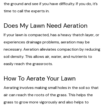
the ground and see if you have difficulty. If you do, it’s
time to call the experts in.
Does My Lawn Need Aeration
If your lawn is compacted, has a heavy thatch layer, or
experiences drainage problems, aeration may be
necessary. Aeration alleviates compaction by reducing
soil density. This allows air, water, and nutrients to
easily reach the grassroots.
How To Aerate Your Lawn
Aerating involves making small holes in the soil so that
air can reach the roots of the grass. This helps the
grass to grow more vigorously and also helps to