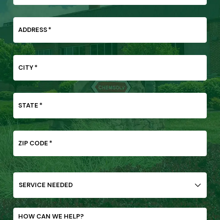
ADDRESS
*
CITY
*
STATE
*
ZIP CODE
*
SERVICE
NEEDED
HOW CAN WE HELP?