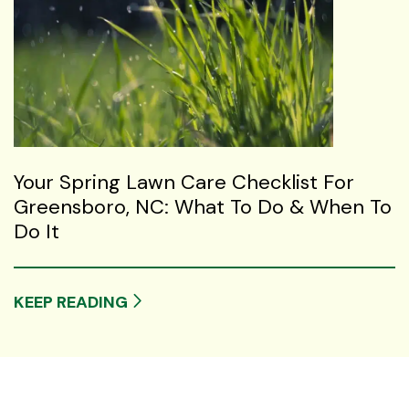
Your Spring Lawn Care Checklist For
Greensboro, NC: What To Do & When To
Do It
KEEP READING