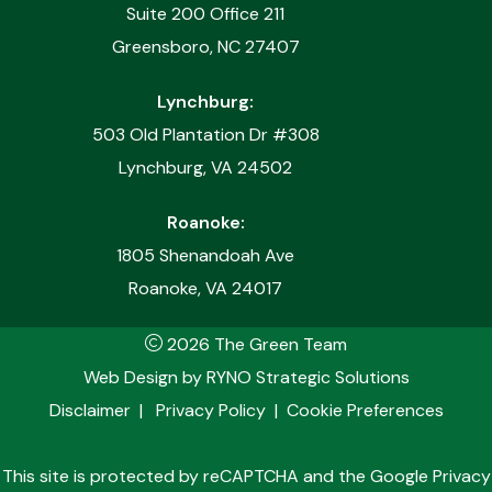
Suite 200 Office 211
Greensboro, NC 27407
Lynchburg:
503 Old Plantation Dr #308
Lynchburg, VA 24502
Roanoke:
1805 Shenandoah Ave
Roanoke, VA 24017
2026 The Green Team
Web Design by
RYNO Strategic Solutions
Disclaimer
|
Privacy Policy
|
Cookie Preferences
This site is protected by reCAPTCHA and the
Google Privacy