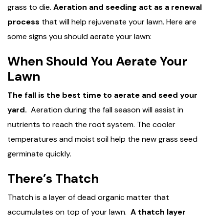
grass to die.
Aeration and seeding act as a renewal
process
that will help rejuvenate your lawn. Here are
some signs you should aerate your lawn:
When Should You Aerate Your
Lawn
The fall is the best time to aerate and seed your
yard.
Aeration during the fall season will assist in
nutrients to reach the root system. The cooler
temperatures and moist soil help the new grass seed
germinate quickly.
There’s Thatch
Thatch is a layer of dead organic matter that
accumulates on top of your lawn.
A thatch layer