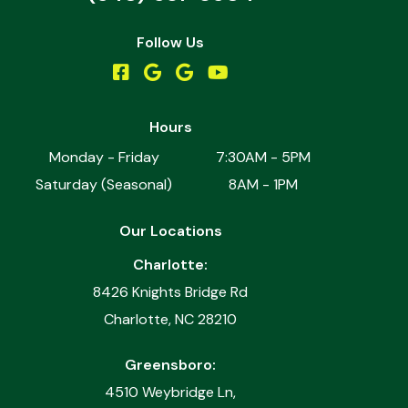
Follow Us
Hours
Monday - Friday
7:30AM - 5PM
Saturday (Seasonal)
8AM - 1PM
Our Locations
Charlotte:
8426 Knights Bridge Rd
Charlotte, NC 28210
Greensboro:
4510 Weybridge Ln,