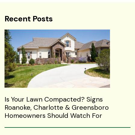
Recent Posts
Is Your Lawn Compacted? Signs
Roanoke, Charlotte & Greensboro
Homeowners Should Watch For