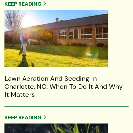
KEEP READING
Lawn Aeration And Seeding In
Charlotte, NC: When To Do It And Why
It Matters
KEEP READING