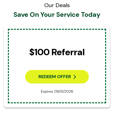
Our Deals
Save On Your Service Today
$100 Referral
REDEEM OFFER
Expires 08/31/2026