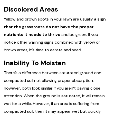
Discolored Areas
Yellow and brown spots in your lawn are usually
a sign
that the grassroots do not have the proper
nutrients it needs to thrive
and be green. If you
notice other warning signs combined with yellow or
brown areas, it’s time to aerate and seed.
Inability To Moisten
There’s a difference between saturated ground and
compacted soil not allowing proper absorption;
however, both look similar if you aren’t paying close
attention. When the ground is saturated, it will remain
wet for a while. However, if an area is suffering from
compacted soil, then it may appear wet but quickly