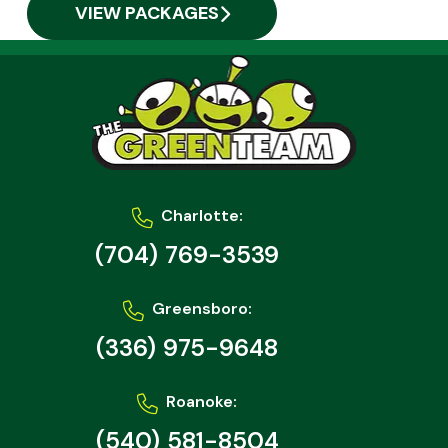
VIEW PACKAGES
Charlotte:
(704) 769-3539
Greensboro:
(336) 975-9648
Roanoke:
(540) 581-8504