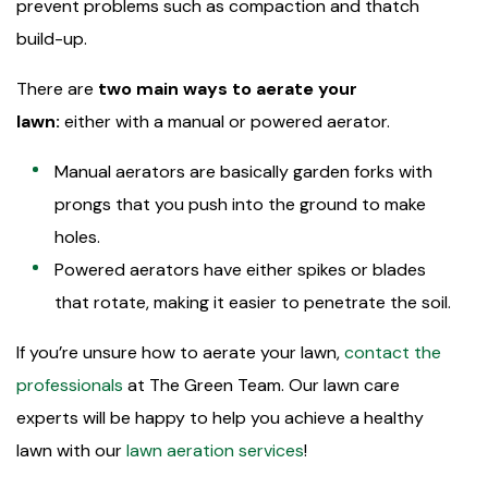
prevent problems such as compaction and thatch
build-up.
There are
two main ways to aerate your
lawn:
either with a manual or powered aerator.
Manual aerators are basically garden forks with
prongs that you push into the ground to make
holes.
Powered aerators have either spikes or blades
that rotate, making it easier to penetrate the soil.
If you’re unsure how to aerate your lawn,
contact the
professionals
at The Green Team. Our lawn care
experts will be happy to help you achieve a healthy
lawn with our
lawn aeration services
!