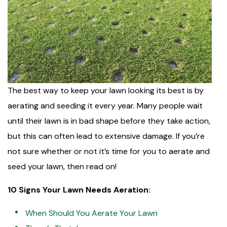
The best way to keep your lawn looking its best is by
aerating and seeding it every year. Many people wait
until their lawn is in bad shape before they take action,
but this can often lead to extensive damage. If you’re
not sure whether or not it’s time for you to aerate and
seed your lawn, then read on!
10 Signs Your Lawn Needs Aeration:
When Should You Aerate Your Lawn