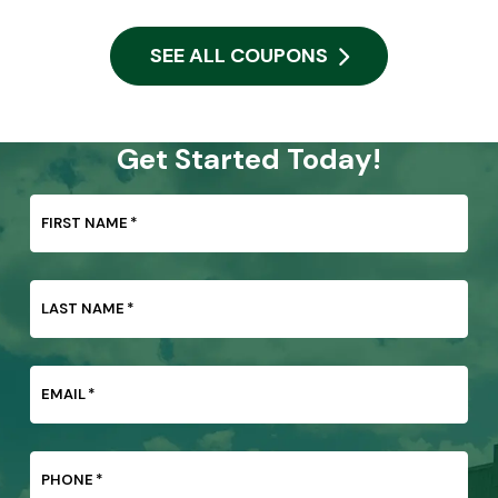
SEE ALL COUPONS
Get Started Today!
FIRST NAME
*
LAST NAME
*
EMAIL
*
PHONE
*