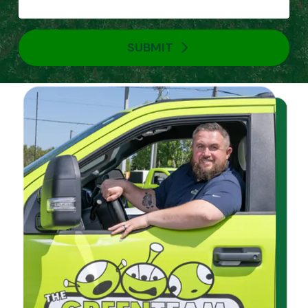
SUBMIT