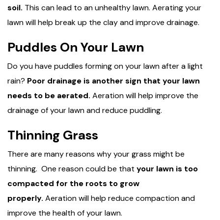
soil.
This can lead to an unhealthy lawn. Aerating your
lawn will help break up the clay and improve drainage.
Puddles On Your Lawn
Do you have puddles forming on your lawn after a light
rain?
Poor drainage is another sign that your lawn
needs to be aerated.
Aeration will help improve the
drainage of your lawn and reduce puddling.
Thinning Grass
There are many reasons why your grass might be
thinning. One reason could be that
your lawn is too
compacted for the roots to grow
properly.
Aeration will help reduce compaction and
improve the health of your lawn.