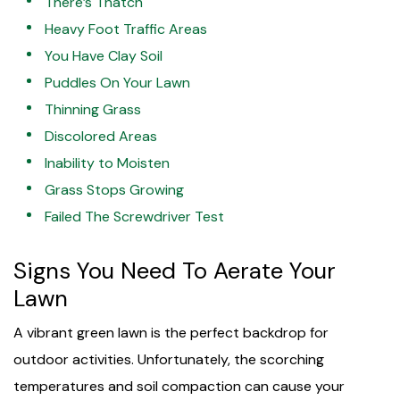
There’s Thatch
Heavy Foot Traffic Areas
You Have Clay Soil
Puddles On Your Lawn
Thinning Grass
Discolored Areas
Inability to Moisten
Grass Stops Growing
Failed The Screwdriver Test
Signs You Need To Aerate Your
Lawn
A vibrant green lawn is the perfect backdrop for
outdoor activities. Unfortunately, the scorching
temperatures and soil compaction can cause your