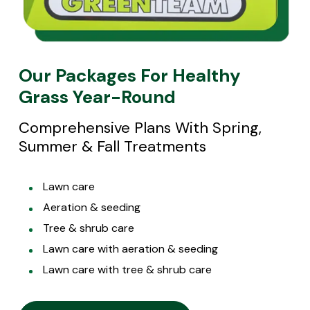
Our Packages For Healthy
Grass Year-Round
Comprehensive Plans With Spring,
Summer & Fall Treatments
Lawn care
Aeration & seeding
Tree & shrub care
Lawn care with aeration & seeding
Lawn care with tree & shrub care