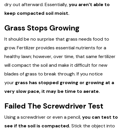
dry out afterward. Essentially,
you aren’t able to
keep compacted soil moist.
Grass Stops Growing
It should be no surprise that grass needs food to
grow. Fertilizer provides essential nutrients for a
healthy lawn; however, over time, that same fertilizer
will compact the soil and make it difficult for new
blades of grass to break through. If you notice
your
grass has stopped growing or growing at a
very slow pace, it may be time to aerate.
Failed The Screwdriver Test
Using a screwdriver or even a pencil,
you can test to
see if the soil is compacted.
Stick the object into