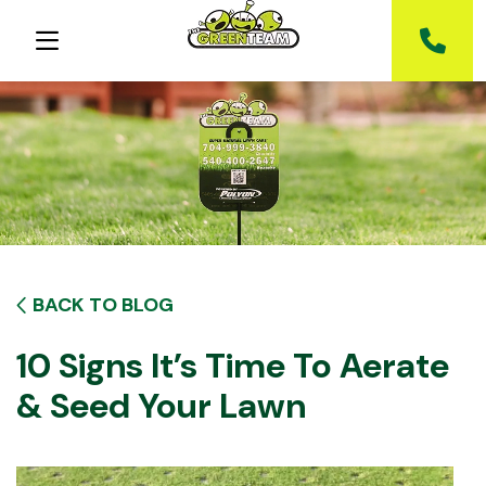
BACK TO BLOG
10 Signs It’s Time To Aerate
& Seed Your Lawn