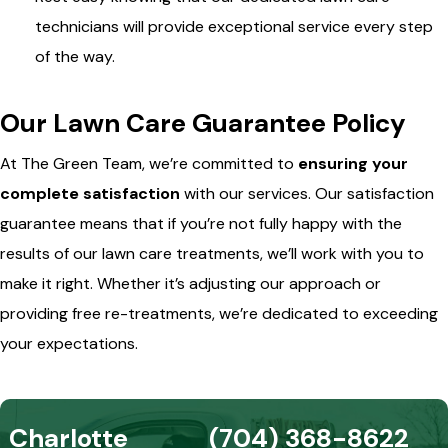
technicians will provide exceptional service every step
of the way.
Our Lawn Care Guarantee Policy
At The Green Team, we’re committed to
ensuring your
complete satisfaction
with our services. Our satisfaction
guarantee means that if you’re not fully happy with the
results of our lawn care treatments, we’ll work with you to
make it right. Whether it’s adjusting our approach or
providing free re-treatments, we’re dedicated to exceeding
your expectations.
Charlotte
(704) 368-8622