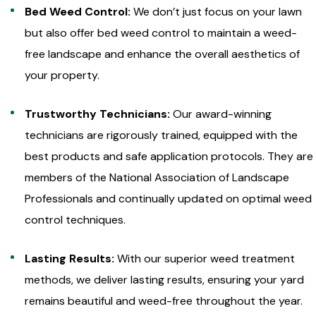
Bed Weed Control:
We don’t just focus on your lawn
but also offer bed weed control to maintain a weed-
free landscape and enhance the overall aesthetics of
your property.
Trustworthy Technicians:
Our award-winning
technicians are rigorously trained, equipped with the
best products and safe application protocols. They are
members of the National Association of Landscape
Professionals and continually updated on optimal weed
control techniques.
Lasting Results:
With our superior weed treatment
methods, we deliver lasting results, ensuring your yard
remains beautiful and weed-free throughout the year.