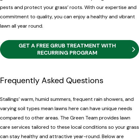
pests and protect your grass’ roots. With our expertise and
commitment to quality, you can enjoy a healthy and vibrant
lawn all year round.
GET A FREE GRUB TREATMENT WITH
RECURRING PROGRAM
Frequently Asked Questions
Stallings’ warm, humid summers, frequent rain showers, and
varying soil types mean lawns here can have unique needs
compared to other areas. The Green Team provides lawn
care services tailored to these local conditions so your grass
can stay healthy and attractive year-round. Below are