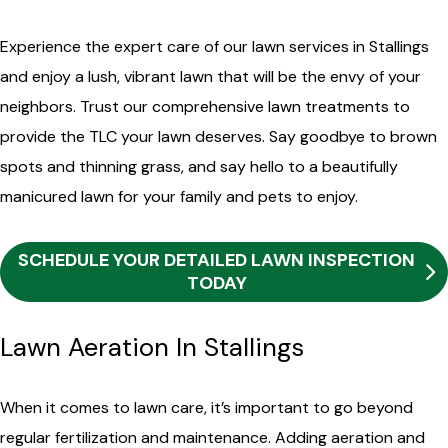
Experience the expert care of our lawn services in Stallings
and enjoy a lush, vibrant lawn that will be the envy of your
neighbors. Trust our comprehensive lawn treatments to
provide the TLC your lawn deserves. Say goodbye to brown
spots and thinning grass, and say hello to a beautifully
manicured lawn for your family and pets to enjoy.
SCHEDULE YOUR DETAILED LAWN INSPECTION
TODAY
Lawn Aeration In Stallings
When it comes to lawn care, it’s important to go beyond
regular fertilization and maintenance. Adding aeration and