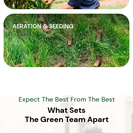
AERATION & SEEDING
Expect The Best From The Best
What Sets
The Green Team Apart