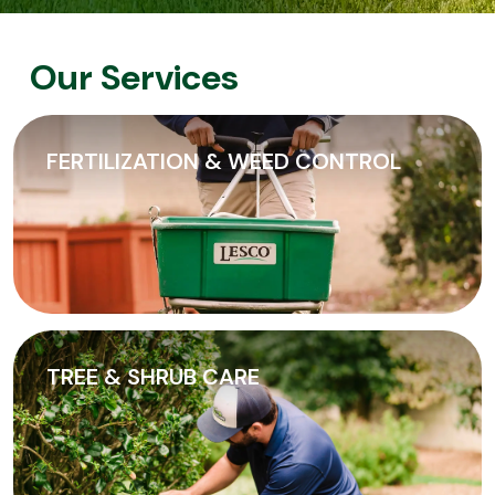
Our Services
FERTILIZATION & WEED CONTROL
TREE & SHRUB CARE