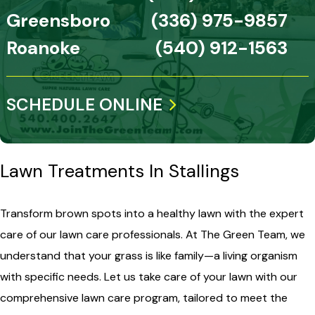
Greensboro
(336) 975-9857
Roanoke
(540) 912-1563
SCHEDULE ONLINE
Lawn Treatments In Stallings
Transform brown spots into a healthy lawn with the expert
care of our lawn care professionals. At The Green Team, we
understand that your grass is like family—a living organism
with specific needs. Let us take care of your lawn with our
comprehensive lawn care program, tailored to meet the