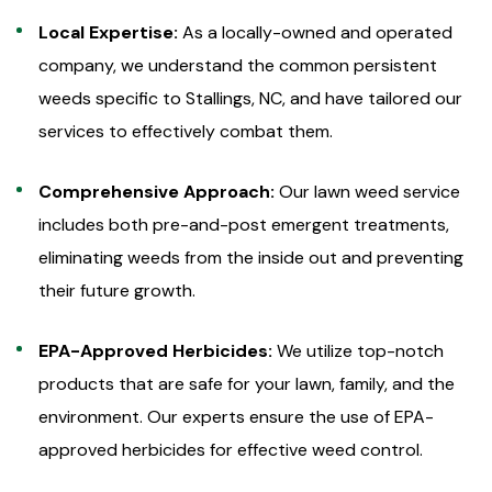
Local Expertise:
As a locally-owned and operated
company, we understand the common persistent
weeds specific to Stallings, NC, and have tailored our
services to effectively combat them.
Comprehensive Approach:
Our lawn weed service
includes both pre-and-post emergent treatments,
eliminating weeds from the inside out and preventing
their future growth.
EPA-Approved Herbicides:
We utilize top-notch
products that are safe for your lawn, family, and the
environment. Our experts ensure the use of EPA-
approved herbicides for effective weed control.