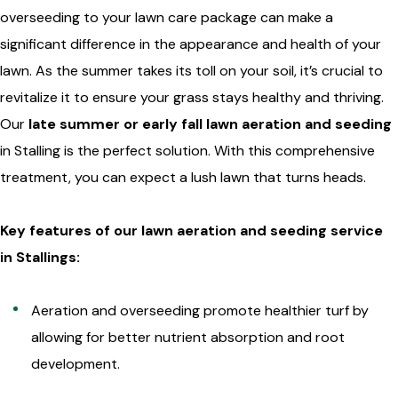
overseeding to your lawn care package can make a
significant difference in the appearance and health of your
lawn. As the summer takes its toll on your soil, it’s crucial to
revitalize it to ensure your grass stays healthy and thriving.
Our
late summer or early fall lawn aeration and seeding
in Stalling is the perfect solution. With this comprehensive
treatment, you can expect a lush lawn that turns heads.
Key features of our lawn aeration and seeding service
in Stallings:
Aeration and overseeding promote healthier turf by
allowing for better nutrient absorption and root
development.