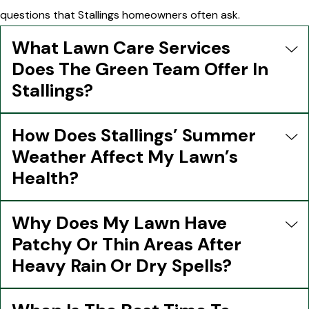
questions that Stallings homeowners often ask.
What Lawn Care Services
Does The Green Team Offer In
Stallings?
How Does Stallings’ Summer
Weather Affect My Lawn’s
Health?
Why Does My Lawn Have
Patchy Or Thin Areas After
Heavy Rain Or Dry Spells?