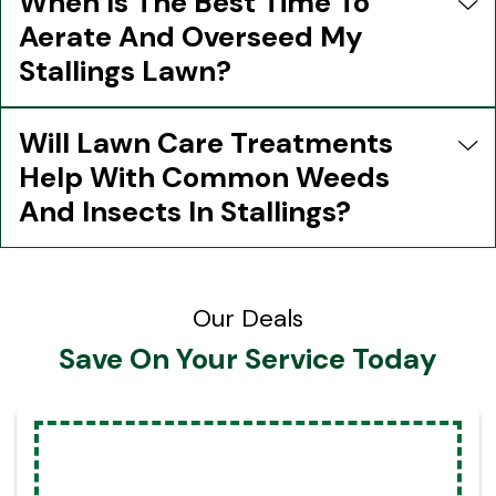
When Is The Best Time To
Aerate And Overseed My
Stallings Lawn?
Will Lawn Care Treatments
Help With Common Weeds
And Insects In Stallings?
Our Deals
Save On Your Service Today