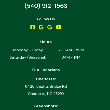
(540) 912-1563
Follow Us
Hours
Monday - Friday
7:30AM - 5PM
Saturday (Seasonal)
8AM - 1PM
Our Locations
Charlotte:
8426 Knights Bridge Rd
Charlotte, NC 28210
Greensboro: