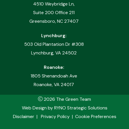
4510 Weybridge Ln,
Suite 200 Office 211
Greensboro, NC 27407
Lynchburg:
503 Old Plantation Dr #308
Lynchburg, VA 24502
Roanoke:
1805 Shenandoah Ave
Roanoke, VA 24017
2026 The Green Team
Web Design by
RYNO Strategic Solutions
Disclaimer
|
Privacy Policy
|
Cookie Preferences