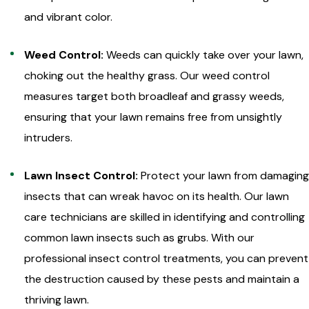
and vibrant color.
Weed Control:
Weeds can quickly take over your lawn,
choking out the healthy grass. Our weed control
measures target both broadleaf and grassy weeds,
ensuring that your lawn remains free from unsightly
intruders.
Lawn Insect Control:
Protect your lawn from damaging
insects that can wreak havoc on its health. Our lawn
care technicians are skilled in identifying and controlling
common lawn insects such as grubs. With our
professional insect control treatments, you can prevent
the destruction caused by these pests and maintain a
thriving lawn.