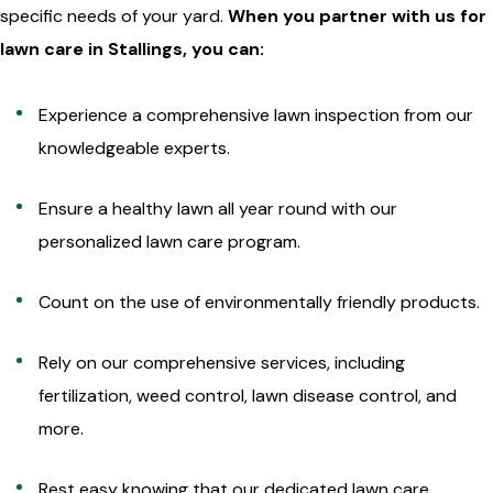
specific needs of your yard.
When you partner with us for
lawn care in Stallings, you can:
Experience a comprehensive lawn inspection from our
knowledgeable experts.
Ensure a healthy lawn all year round with our
personalized lawn care program.
Count on the use of environmentally friendly products.
Rely on our comprehensive services, including
fertilization, weed control, lawn disease control, and
more.
Rest easy knowing that our dedicated lawn care