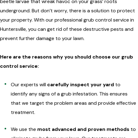
beetle larvae that wreak havoc on your grass’ roots
underground. But don’t worry, there is a solution to protect
your property. With our professional grub control service in
Huntersville, you can get rid of these destructive pests and
prevent further damage to your lawn.
Here are the reasons why you should choose our grub
control service:
Our experts will
carefully inspect your yard
to
identify any signs of a grub infestation. This ensures
that we target the problem areas and provide effective
treatment.
We use the
most advanced and proven methods
to