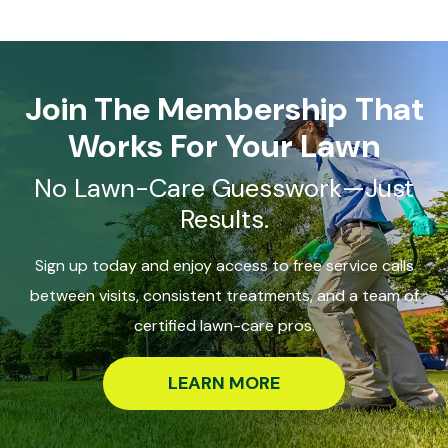
Join The Membership That
Works For Your Lawn
No Lawn-Care Guesswork—Just
Results.
Sign up today and enjoy access to free service calls
between visits, consistent treatments, and a team of
certified lawn-care pros.
LEARN MORE