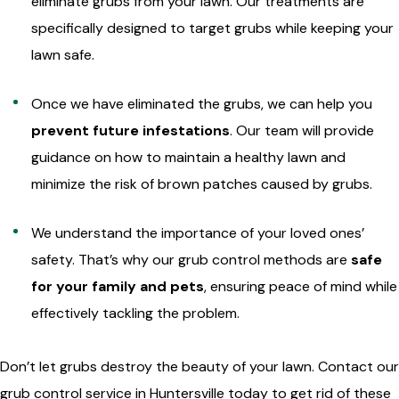
eliminate grubs from your lawn. Our treatments are
specifically designed to target grubs while keeping your
lawn safe.
Once we have eliminated the grubs, we can help you
prevent future infestations
. Our team will provide
guidance on how to maintain a healthy lawn and
minimize the risk of brown patches caused by grubs.
We understand the importance of your loved ones’
safety. That’s why our grub control methods are
safe
for your family and pets
, ensuring peace of mind while
effectively tackling the problem.
Don’t let grubs destroy the beauty of your lawn. Contact our
grub control service in Huntersville today to get rid of these