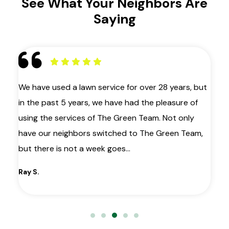
See What Your Neighbors Are
Saying
 as
We have used a lawn service for over 28 years, but
My
in the past 5 years, we have had the pleasure of
ye
ir
using the services of The Green Team. Not only
la
have our neighbors switched to The Green Team,
co
le
but there is not a week goes…
wa
gr
Ray S.
Ma