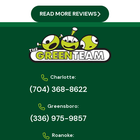
READ MORE REVIEWS
Charlotte:
(704) 368-8622
Greensboro:
(336) 975-9857
Roanoke: