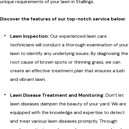
unique requirements of your lawn in Stallings.
Discover the features of our top-notch service below:
Lawn Inspection:
Our experienced lawn care
technicians will conduct a thorough examination of your
lawn to identify any underlying issues. By diagnosing the
root cause of brown spots or thinning grass, we can
create an effective treatment plan that ensures a lush
and vibrant lawn.
Lawn Disease Treatment and Monitoring:
Don’t let
lawn diseases dampen the beauty of your yard. We are
equipped with the knowledge and expertise to detect
and treat various lawn diseases promptly. Through