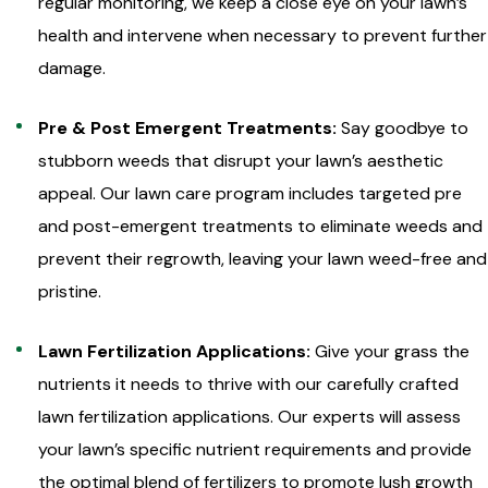
regular monitoring, we keep a close eye on your lawn’s
health and intervene when necessary to prevent further
damage.
Pre & Post Emergent Treatments:
Say goodbye to
stubborn weeds that disrupt your lawn’s aesthetic
appeal. Our lawn care program includes targeted pre
and post-emergent treatments to eliminate weeds and
prevent their regrowth, leaving your lawn weed-free and
pristine.
Lawn Fertilization Applications:
Give your grass the
nutrients it needs to thrive with our carefully crafted
lawn fertilization applications. Our experts will assess
your lawn’s specific nutrient requirements and provide
the optimal blend of fertilizers to promote lush growth