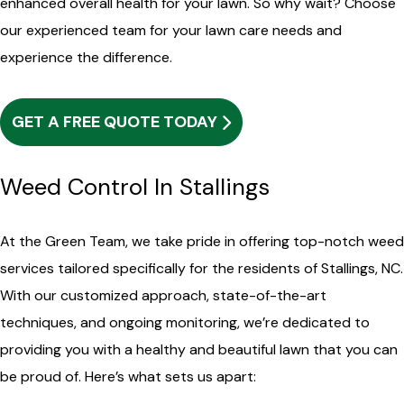
enhanced overall health for your lawn. So why wait? Choose
our experienced team for your lawn care needs and
experience the difference.
GET A FREE QUOTE TODAY
Weed Control In Stallings
At the Green Team, we take pride in offering top-notch weed
services tailored specifically for the residents of Stallings, NC.
With our customized approach, state-of-the-art
techniques, and ongoing monitoring, we’re dedicated to
providing you with a healthy and beautiful lawn that you can
be proud of. Here’s what sets us apart: