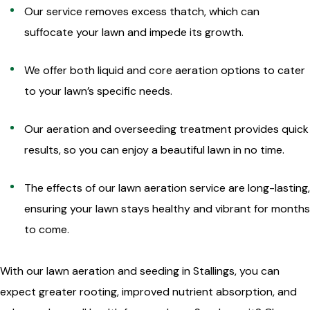
Our service removes excess thatch, which can
suffocate your lawn and impede its growth.
We offer both liquid and core aeration options to cater
to your lawn’s specific needs.
Our aeration and overseeding treatment provides quick
results, so you can enjoy a beautiful lawn in no time.
The effects of our lawn aeration service are long-lasting,
ensuring your lawn stays healthy and vibrant for months
to come.
With our lawn aeration and seeding in Stallings, you can
expect greater rooting, improved nutrient absorption, and