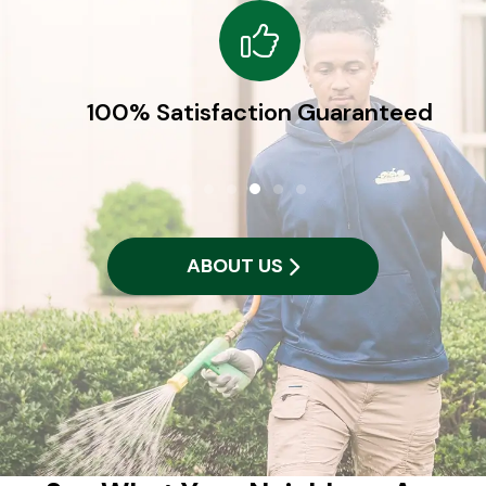
100% Satisfaction Guaranteed
ABOUT US