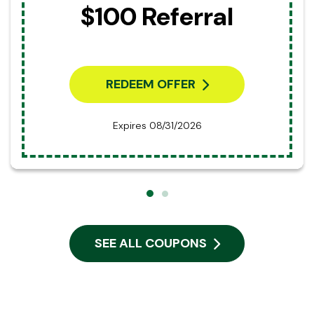
$100 Referral
REDEEM OFFER
Expires 08/31/2026
SEE ALL COUPONS