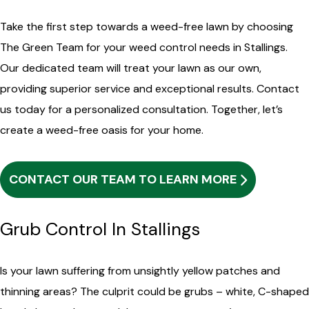
Take the first step towards a weed-free lawn by choosing
The Green Team for your weed control needs in Stallings.
Our dedicated team will treat your lawn as our own,
providing superior service and exceptional results. Contact
us today for a personalized consultation. Together, let’s
create a weed-free oasis for your home.
CONTACT OUR TEAM TO LEARN MORE
Grub Control In Stallings
Is your lawn suffering from unsightly yellow patches and
thinning areas? The culprit could be grubs – white, C-shaped