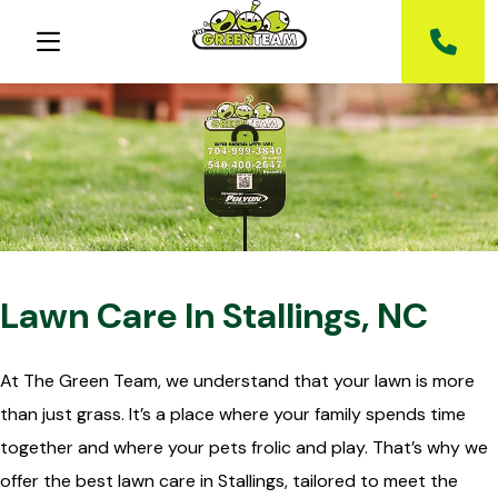
Lawn Care In Stallings, NC
At The Green Team, we understand that your lawn is more
than just grass. It’s a place where your family spends time
together and where your pets frolic and play. That’s why we
offer the best lawn care in Stallings, tailored to meet the