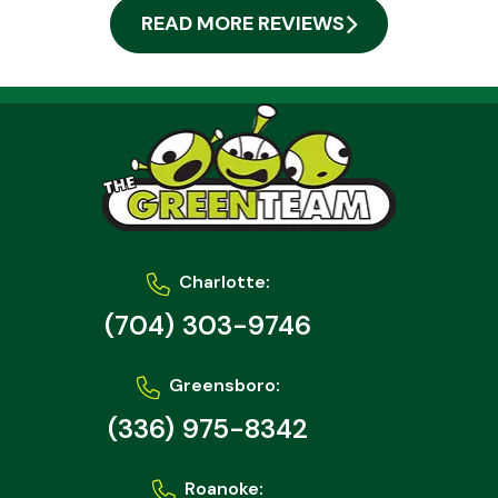
READ MORE REVIEWS
Charlotte:
(704) 303-9746
Greensboro:
(336) 975-8342
Roanoke: