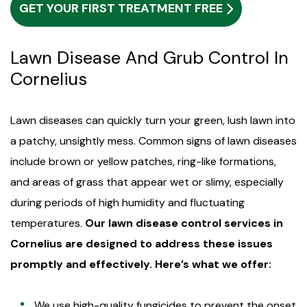
GET YOUR FIRST TREATMENT FREE
Lawn Disease And Grub Control In
Cornelius
Lawn diseases can quickly turn your green, lush lawn into
a patchy, unsightly mess. Common signs of lawn diseases
include brown or yellow patches, ring-like formations,
and areas of grass that appear wet or slimy, especially
during periods of high humidity and fluctuating
temperatures.
Our lawn disease control services in
Cornelius are designed to address these issues
promptly and effectively. Here’s what we offer:
We use high-quality fungicides to prevent the onset