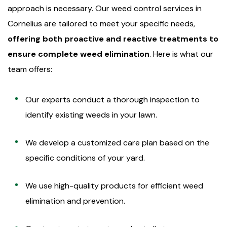
approach is necessary. Our weed control services in
Cornelius are tailored to meet your specific needs,
offering both proactive and reactive treatments to
ensure complete weed elimination
. Here is what our
team offers:
Our experts conduct a thorough inspection to
identify existing weeds in your lawn.
We develop a customized care plan based on the
specific conditions of your yard.
We use high-quality products for efficient weed
elimination and prevention.