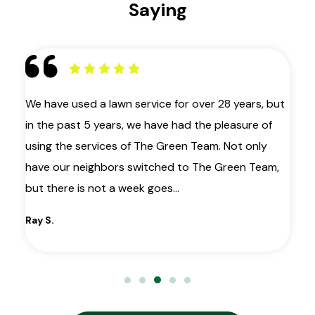
Saying
 as
We have used a lawn service for over 28 years, but
My
in the past 5 years, we have had the pleasure of
ye
ir
using the services of The Green Team. Not only
la
have our neighbors switched to The Green Team,
co
le
but there is not a week goes…
wa
gr
Ray S.
Ma