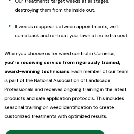
Our treatments target weeds at all stages,
destroying them from the inside out.
If weeds reappear between appointments, we’ll
come back and re-treat your lawn at no extra cost.
When you choose us for weed control in Cornelius,
you’re receiving service from rigorously trained,
award-winning technicians
. Each member of our team
is part of the National Association of Landscape
Professionals and receives ongoing training in the latest
products and safe application protocols. This includes
seasonal training on weed identification to create
customized treatments with optimized results.