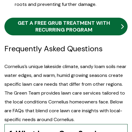
roots and preventing further damage.
GET A FREE GRUB TREATMENT WITH
RECURRING PROGRAM
Frequently Asked Questions
Cornelius’s unique lakeside climate, sandy loam soils near
water edges, and warm, humid growing seasons create
specific lawn care needs that differ from other regions.
The Green Team provides lawn care services tailored to
the local conditions Cornelius homeowners face. Below
are FAQs that blend core lawn care insights with local-
specific needs around Cornelius.