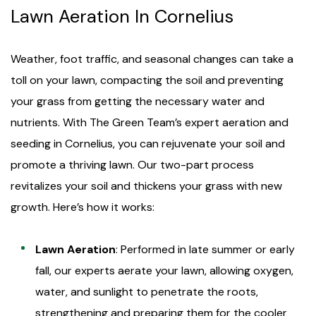
Lawn Aeration In Cornelius
Weather, foot traffic, and seasonal changes can take a
toll on your lawn, compacting the soil and preventing
your grass from getting the necessary water and
nutrients. With The Green Team’s expert aeration and
seeding in Cornelius, you can rejuvenate your soil and
promote a thriving lawn. Our two-part process
revitalizes your soil and thickens your grass with new
growth. Here’s how it works:
Lawn Aeration
: Performed in late summer or early
fall, our experts aerate your lawn, allowing oxygen,
water, and sunlight to penetrate the roots,
strengthening and preparing them for the cooler