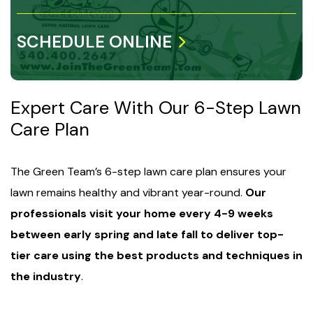
SCHEDULE ONLINE
Expert Care With Our 6-Step Lawn
Care Plan
The Green Team’s 6-step lawn care plan ensures your
lawn remains healthy and vibrant year-round.
Our
professionals visit your home every 4-9 weeks
between early spring and late fall to deliver top-
tier care using the best products and techniques in
the industry
.