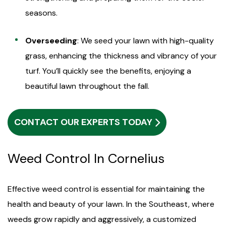
seasons.
Overseeding
: We seed your lawn with high-quality
grass, enhancing the thickness and vibrancy of your
turf. You’ll quickly see the benefits, enjoying a
beautiful lawn throughout the fall.
CONTACT OUR EXPERTS TODAY
Weed Control In Cornelius
Effective weed control is essential for maintaining the
health and beauty of your lawn. In the Southeast, where
weeds grow rapidly and aggressively, a customized