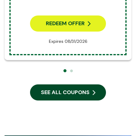
REDEEM OFFER
Expires 08/31/2026
SEE ALL COUPONS