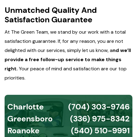
Unmatched Quality And
Satisfaction Guarantee
At The Green Team, we stand by our work with a total
satisfaction guarantee. If, for any reason, you are not
delighted with our services, simply let us know, a
nd we’ll
provide a free follow-up service to make things
right.
Your peace of mind and satisfaction are our top
priorities.
Charlotte
(704) 303-9746
Greensboro
(336) 975-8342
Roanoke
(540) 510-9991