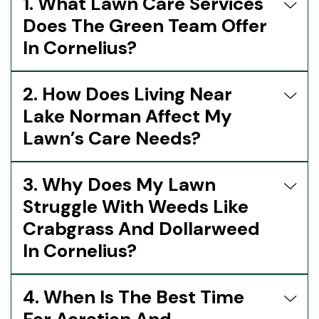
1. What Lawn Care Services
Does The Green Team Offer
In Cornelius?
2. How Does Living Near
Lake Norman Affect My
Lawn’s Care Needs?
3. Why Does My Lawn
Struggle With Weeds Like
Crabgrass And Dollarweed
In Cornelius?
4. When Is The Best Time