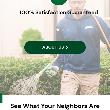
100% Satisfaction Guaranteed
ABOUT US
See What Your Neighbors Are