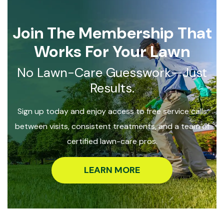
Join The Membership That
Works For Your Lawn
No Lawn-Care Guesswork—Just
Results.
Sign up today and enjoy access to free service calls
between visits, consistent treatments, and a team of
certified lawn-care pros.
LEARN MORE