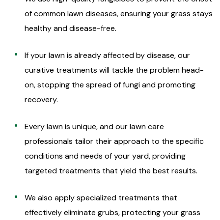
of common lawn diseases, ensuring your grass stays
healthy and disease-free.
If your lawn is already affected by disease, our
curative treatments will tackle the problem head-
on, stopping the spread of fungi and promoting
recovery.
Every lawn is unique, and our lawn care
professionals tailor their approach to the specific
conditions and needs of your yard, providing
targeted treatments that yield the best results.
We also apply specialized treatments that
effectively eliminate grubs, protecting your grass