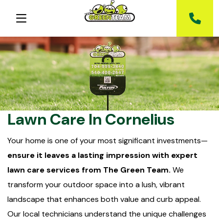
Lawn Care In Cornelius
Your home is one of your most significant investments—
ensure it leaves a lasting impression with expert
lawn care services from The Green Team.
We
transform your outdoor space into a lush, vibrant
landscape that enhances both value and curb appeal.
Our local technicians understand the unique challenges