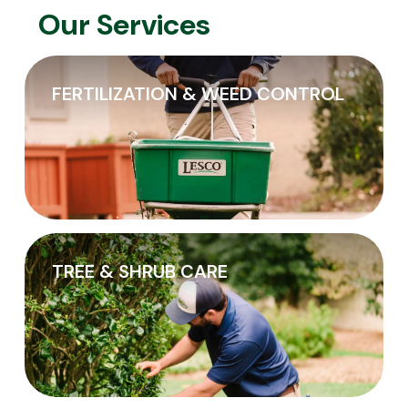
Our Services
FERTILIZATION & WEED CONTROL
TREE & SHRUB CARE