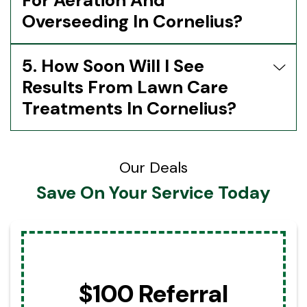
For Aeration And
Overseeding In Cornelius?
5. How Soon Will I See
Results From Lawn Care
Treatments In Cornelius?
Our Deals
Save On Your Service Today
$100 Referral