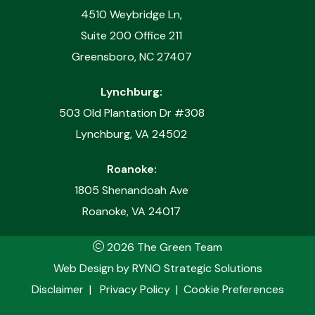
4510 Weybridge Ln,
Suite 200 Office 211
Greensboro, NC 27407
Lynchburg:
503 Old Plantation Dr #308
Lynchburg, VA 24502
Roanoke:
1805 Shenandoah Ave
Roanoke, VA 24017
2026 The Green Team
Web Design by
RYNO Strategic Solutions
Disclaimer
|
Privacy Policy
|
Cookie Preferences