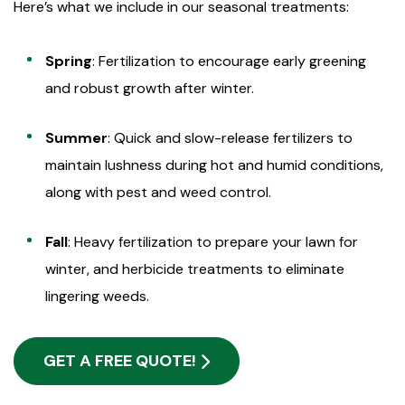
Here’s what we include in our seasonal treatments:
Spring
: Fertilization to encourage early greening
and robust growth after winter.
Summer
: Quick and slow-release fertilizers to
maintain lushness during hot and humid conditions,
along with pest and weed control.
Fall
: Heavy fertilization to prepare your lawn for
winter, and herbicide treatments to eliminate
lingering weeds.
GET A FREE QUOTE!