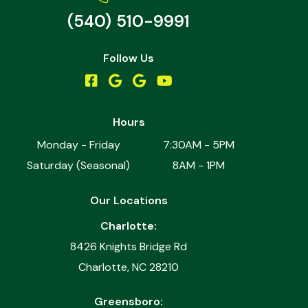
(540) 510-9991
Follow Us
Hours
Monday - Friday
7:30AM - 5PM
Saturday (Seasonal)
8AM - 1PM
Our Locations
Charlotte:
8426 Knights Bridge Rd
Charlotte, NC 28210
Greensboro: