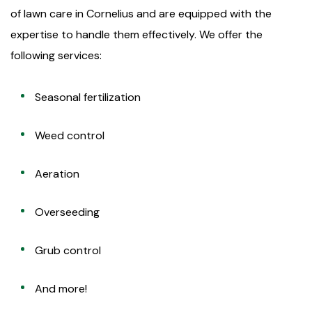
of lawn care in Cornelius and are equipped with the
expertise to handle them effectively. We offer the
following services:
Seasonal fertilization
Weed control
Aeration
Overseeding
Grub control
And more!