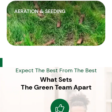
AERATION & SEEDING
Expect The Best From The Best
What Sets
The Green Team Apart