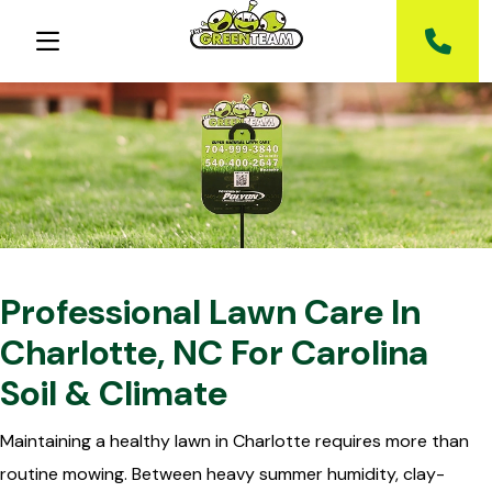
Professional Lawn Care In
Charlotte, NC For Carolina
Soil & Climate
Maintaining a healthy lawn in Charlotte requires more than
routine mowing. Between heavy summer humidity, clay-