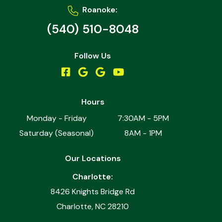
Roanoke:
(540) 510-8048
Follow Us
Hours
Monday - Friday
7:30AM - 5PM
Saturday (Seasonal)
8AM - 1PM
Our Locations
Charlotte:
8426 Knights Bridge Rd
Charlotte, NC 28210