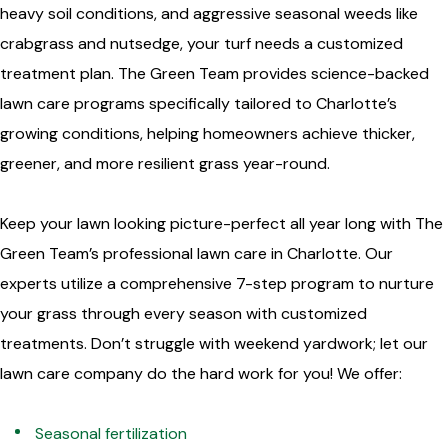
heavy soil conditions, and aggressive seasonal weeds like
crabgrass and nutsedge, your turf needs a customized
treatment plan. The Green Team provides science-backed
lawn care programs specifically tailored to Charlotte’s
growing conditions, helping homeowners achieve thicker,
greener, and more resilient grass year-round.
Keep your lawn looking picture-perfect all year long with The
Green Team’s professional lawn care in Charlotte. Our
experts utilize a comprehensive 7-step program to nurture
your grass through every season with customized
treatments. Don’t struggle with weekend yardwork; let our
lawn care company do the hard work for you! We offer:
Seasonal fertilization