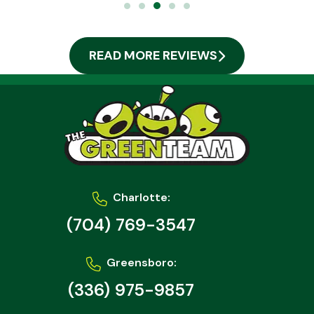
READ MORE REVIEWS
Charlotte:
(704) 769-3547
Greensboro:
(336) 975-9857