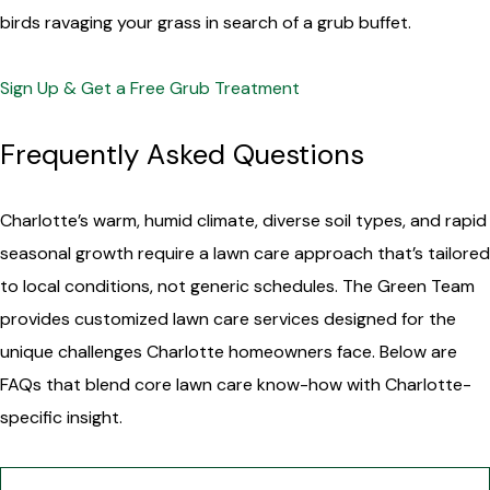
birds ravaging your grass in search of a grub buffet.
Sign Up & Get a Free Grub Treatment
Frequently Asked Questions
Charlotte’s warm, humid climate, diverse soil types, and rapid
seasonal growth require a lawn care approach that’s tailored
to local conditions, not generic schedules. The Green Team
provides customized lawn care services designed for the
unique challenges Charlotte homeowners face. Below are
FAQs that blend core lawn care know-how with Charlotte-
specific insight.