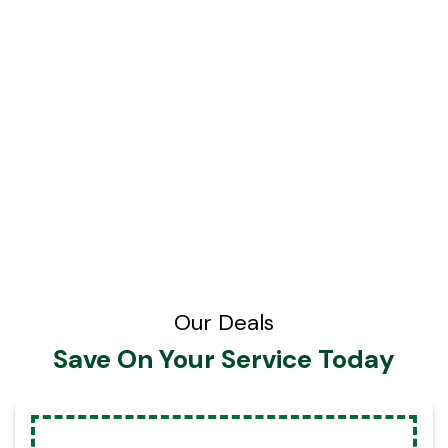
Our Deals
Save On Your Service Today