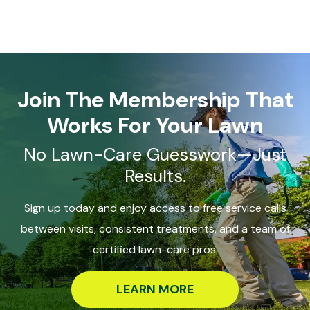
Join The Membership That
Works For Your Lawn
No Lawn-Care Guesswork—Just
Results.
Sign up today and enjoy access to free service calls
between visits, consistent treatments, and a team of
certified lawn-care pros.
LEARN MORE