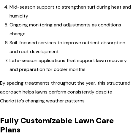
Mid-season support to strengthen turf during heat and
humidity
Ongoing monitoring and adjustments as conditions
change
Soil-focused services to improve nutrient absorption
and root development
Late-season applications that support lawn recovery
and preparation for cooler months
By spacing treatments throughout the year, this structured
approach helps lawns perform consistently despite
Charlotte’s changing weather patterns.
Fully Customizable Lawn Care
Plans