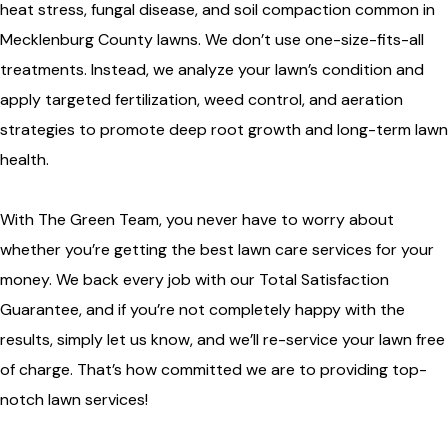
heat stress, fungal disease, and soil compaction common in
Mecklenburg County lawns. We don’t use one-size-fits-all
treatments. Instead, we analyze your lawn’s condition and
apply targeted fertilization, weed control, and aeration
strategies to promote deep root growth and long-term lawn
health.
With The Green Team, you never have to worry about
whether you’re getting the best lawn care services for your
money. We back every job with our Total Satisfaction
Guarantee, and if you’re not completely happy with the
results, simply let us know, and we’ll re-service your lawn free
of charge. That’s how committed we are to providing top-
notch lawn services!