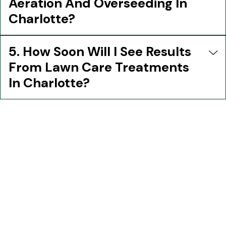
Aeration And Overseeding In
Charlotte?
5. How Soon Will I See Results
From Lawn Care Treatments
In Charlotte?