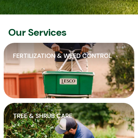
Our Services
FERTILIZATION & WEED CONTROL
TREE & SHRUB CARE