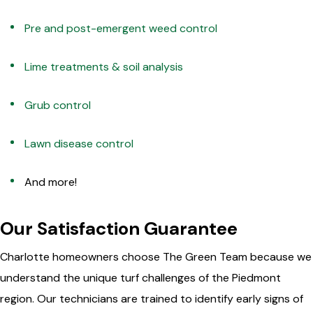
Pre and post-emergent weed control
Lime treatments & soil analysis
Grub control
Lawn disease control
And more!
Our Satisfaction Guarantee
Charlotte homeowners choose The Green Team because we
understand the unique turf challenges of the Piedmont
region. Our technicians are trained to identify early signs of