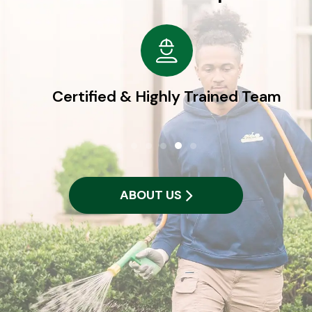
Certified & Highly Trained Team
ABOUT US