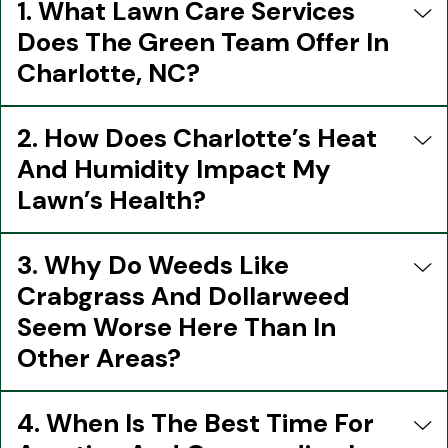
1. What Lawn Care Services
Does The Green Team Offer In
Charlotte, NC?
2. How Does Charlotte’s Heat
And Humidity Impact My
Lawn’s Health?
3. Why Do Weeds Like
Crabgrass And Dollarweed
Seem Worse Here Than In
Other Areas?
4. When Is The Best Time For