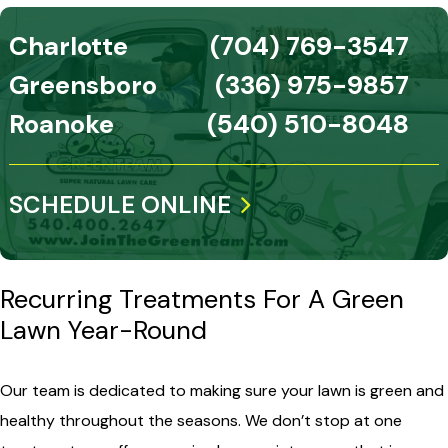
Charlotte
(704) 769-3547
Greensboro
(336) 975-9857
Roanoke
(540) 510-8048
SCHEDULE ONLINE
Recurring Treatments For A Green
Lawn Year-Round
Our team is dedicated to making sure your lawn is green and
healthy throughout the seasons. We don’t stop at one